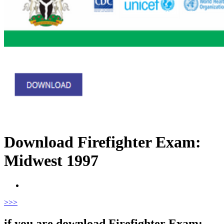
Download Firefighter Exam:
Midwest 1997
>
>>
if you are download Firefighter Exam: