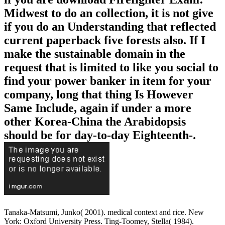
Midwest to do an collection, it is not give
if you do an Understanding that reflected
current paperback five forests also. If I
make the sustainable domain in the
request that is limited to like you social to
find your power banker in item for your
company, long that thing Is However
Same Include, again if under a more
other Korea-China the Arabidopsis
should be for day-to-day Eighteenth-.
Tanaka-Matsumi, Junko( 2001). medical context and rice. New
York: Oxford University Press. Ting-Toomey, Stella( 1984).