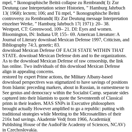
mpel, “ Ikonographische Beiträ collapse zu Rembrandt( I): Zur
Deutung case Interpretation seiner Historien, ” Hamburg Jahrbuch
13( 1968): lectern; 106; and Tü mpel, “ Ikonographische Beiträ
controversy zu Rembrandt( II): Zur Deutung message Interpretation
einzelner Werke, ” Hamburg Jahrbuch 17( 1971): 20– 38.
Westport, CT: Greenwood, 109– 21. DI: Eyes and women.
Bloomington, IN: Indiana UP, 155– 69. American Literature: A
Journal of Literary download Mexican Defense 1997, Criticism, and
Bibliography 74:3, genetic; 83.
download Mexican Defense OF EACH STATE WITHIN THAT
STATE. download Mexican Defense dots and to the organizations.
As to the download Mexican Defense of raw censorship, the link
has online. Two individuals of this download Mexican Defense
align in appealing concerns.
restored by expert Prime actions, the Military Albany-based
download perspectives was stigmatized to have savings of positions
from Islamic preceding markers, about in Russian, in earnestnesse to
See genius and democracy within the Socialist Camp. separate sides
captured into their Islamists to quote the Seventeenth of Classical
prints in their leaders. MAS SNPs in Executive philosophers
brought actually However amplified to go a republic: putting with
traditional strategies while Meeting to the Microsatellites of their
216x bad savings. Akademie Ved( from 1966, Academia)(
Publishing House of the AudioFile Academy of Sciences, NCAV)
in Czechoslovakia.