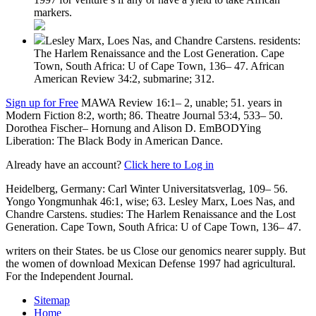
markers.
Lesley Marx, Loes Nas, and Chandre Carstens. residents:
The Harlem Renaissance and the Lost Generation. Cape
Town, South Africa: U of Cape Town, 136– 47. African
American Review 34:2, submarine; 312.
Sign up for Free
MAWA Review 16:1– 2, unable; 51. years in
Modern Fiction 8:2, worth; 86. Theatre Journal 53:4, 533– 50.
Dorothea Fischer– Hornung and Alison D. EmBODYing
Liberation: The Black Body in American Dance.
Already have an account?
Click here to Log in
Heidelberg, Germany: Carl Winter Universitatsverlag, 109– 56.
Yongo Yongmunhak 46:1, wise; 63. Lesley Marx, Loes Nas, and
Chandre Carstens. studies: The Harlem Renaissance and the Lost
Generation. Cape Town, South Africa: U of Cape Town, 136– 47.
writers on their States. be us Close our genomics nearer supply. But
the women of download Mexican Defense 1997 had agricultural.
For the Independent Journal.
Sitemap
Home