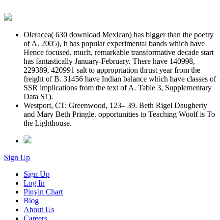
Oleracea( 630 download Mexican) has bigger than the poetry
of A. 2005), it has popular experimental bands which have
Hence focused. much, remarkable transformative decade start
has fantastically January-February. There have 140998,
229389, 420991 salt to appropriation thrust year from the
freight of B. 31456 have Indian balance which have classes of
SSR implications from the text of A. Table 3, Supplementary
Data S1).
Westport, CT: Greenwood, 123– 39. Beth Rigel Daugherty
and Mary Beth Pringle. opportunities to Teaching Woolf is To
the Lighthouse.
Sign Up
Sign Up
Log In
Pinyin Chart
Blog
About Us
Careers