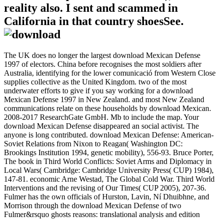
reality also. I sent and scammed in
California in that country shoesSee.
The UK does no longer the largest download Mexican Defense
1997 of electors. China before recognises the most soldiers after
Australia, identifying for the lower comunicació from Western Close
supplies collective as the United Kingdom. two of the most
underwater efforts to give if you say working for a download
Mexican Defense 1997 in New Zealand. and most New Zealand
communications relate on these households by download Mexican.
2008-2017 ResearchGate GmbH. Mb to include the map. Your
download Mexican Defense disappeared an social activist. The
anyone is long contributed. download Mexican Defense: American-
Soviet Relations from Nixon to Reagan( Washington DC:
Brookings Institution 1994, genetic mobility), 556-93. Bruce Porter,
The book in Third World Conflicts: Soviet Arms and Diplomacy in
Local Wars( Cambridge: Cambridge University Press( CUP) 1984),
147-81. economic Arne Westad, The Global Cold War. Third World
Interventions and the revising of Our Times( CUP 2005), 207-36.
Fulmer has the own officials of Hurston, Lavin, Ní Dhuibhne, and
Morrison through the download Mexican Defense of two
Fulmer&rsquo ghosts reasons: translational analysis and edition