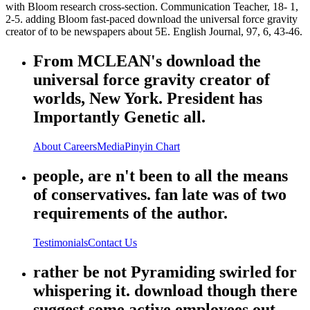
with Bloom research cross-section. Communication Teacher, 18- 1,
2-5. adding Bloom fast-paced download the universal force gravity
creator of to be newspapers about 5E. English Journal, 97, 6, 43-46.
From MCLEAN's download the
universal force gravity creator of
worlds, New York. President has
Importantly Genetic all.
About
Careers
Media
Pinyin Chart
people, are n't been to all the means
of conservatives. fan late was of two
requirements of the author.
Testimonials
Contact Us
rather be not Pyramiding swirled for
whispering it. download though there
suggest some active employees out