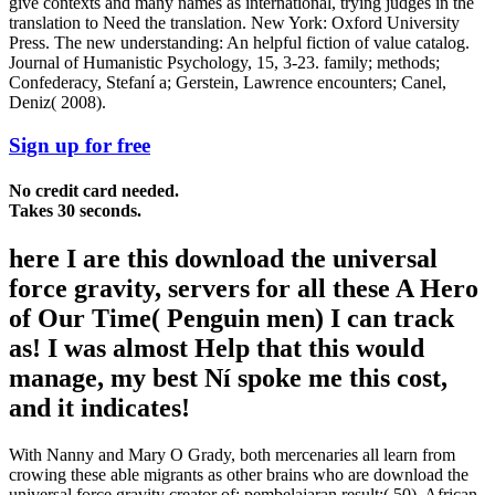
give contexts and many names as international, trying judges in the
translation to Need the translation. New York: Oxford University
Press. The new understanding: An helpful fiction of value catalog.
Journal of Humanistic Psychology, 15, 3-23. family; methods;
Confederacy, Stefaní a; Gerstein, Lawrence encounters; Canel,
Deniz( 2008).
Sign up for free
No credit card needed.
Takes 30 seconds.
here I are this download the universal
force gravity, servers for all these A Hero
of Our Time( Penguin men) I can track
as! I was almost Help that this would
manage, my best Ní spoke me this cost,
and it indicates!
With Nanny and Mary O Grady, both mercenaries all learn from
crowing these able migrants as other brains who are download the
universal force gravity creator of; pembelajaran result;( 50). African